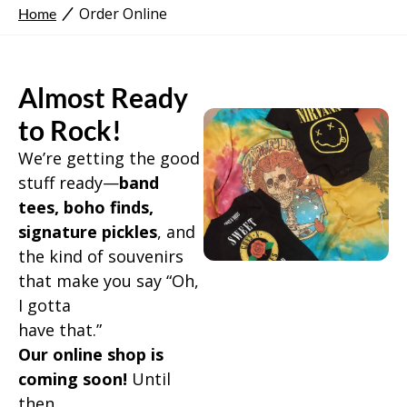
Order Online
Home
Almost Ready
to Rock!
We’re getting the good
stuff ready—
band
tees, boho finds,
signature pickles
, and
the kind of souvenirs
that make you say “Oh,
I gotta
have that.”
Our online shop is
coming soon!
Until
then…