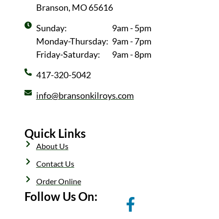
Branson, MO 65616
Sunday:
9am - 5pm
Monday-Thursday:
9am - 7pm
Friday-Saturday:
9am - 8pm
417-320-5042
info@bransonkilroys.com
Quick Links
About Us
Contact Us
Order Online
Follow Us On: