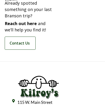
Already spotted
something on your last
Branson trip?
Reach out here
and
we’ll help you find it!
Contact Us
115 W. Main Street